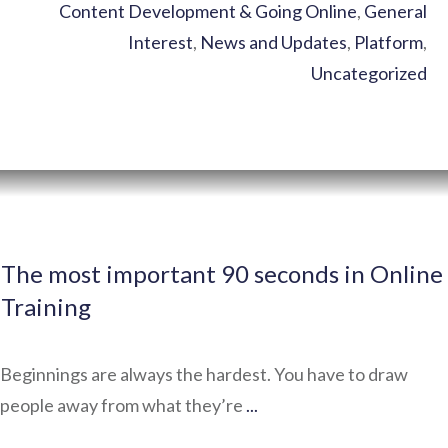
Content Development & Going Online
,
General
Interest
,
News and Updates
,
Platform
,
Uncategorized
The most important 90 seconds in Online
Training
Beginnings are always the hardest. You have to draw
people away from what they’re
...