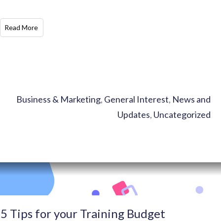
​Read More
Business & Marketing
,
General Interest
,
News and
Updates
,
Uncategorized
5 Tips for your Training Budget