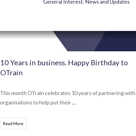
General Interest
,
News and Updates
10 Years in business. Happy Birthday to
OTrain
This month OTrain celebrates 10 years of partnering with
organisations to help put their
...
​Read More