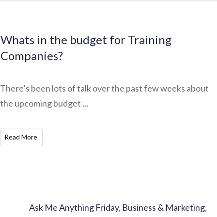
Whats in the budget for Training
Companies?
There’s been lots of talk over the past few weeks about
the upcoming budget
...
​Read More
Ask Me Anything Friday
,
Business & Marketing
,