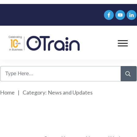
Home
|
Category: News and Updates