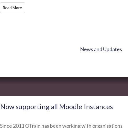
​Read More
News and Updates
Now supporting all Moodle Instances
Since 2011 OTrain has been working with organisations