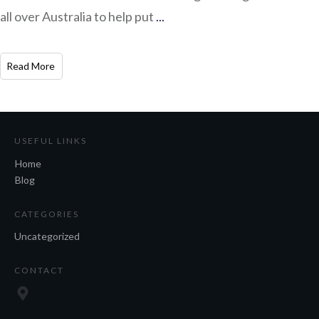
all over Australia to help put
...
​Read More
USEFUL LINKS
Home
Blog
CATEGORIES
Uncategorized
CONTACT