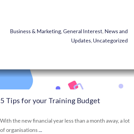
Business & Marketing
,
General Interest
,
News and
Updates
,
Uncategorized
5 Tips for your Training Budget
With the new financial year less than a month away, a lot
of organisations
...