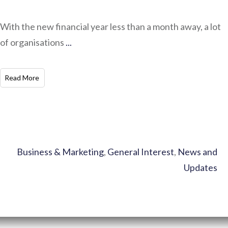
With the new financial year less than a month away, a lot
of organisations
...
​Read More
Business & Marketing
,
General Interest
,
News and
Updates