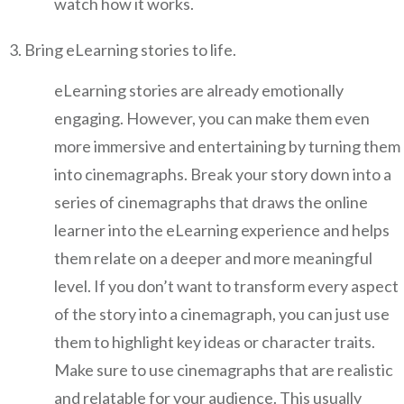
watch how it works.
Bring eLearning stories to life.
eLearning stories are already emotionally
engaging. However, you can make them even
more immersive and entertaining by turning them
into cinemagraphs. Break your story down into a
series of cinemagraphs that draws the online
learner into the eLearning experience and helps
them relate on a deeper and more meaningful
level. If you don’t want to transform every aspect
of the story into a cinemagraph, you can just use
them to highlight key ideas or character traits.
Make sure to use cinemagraphs that are realistic
and relatable for your audience. This usually