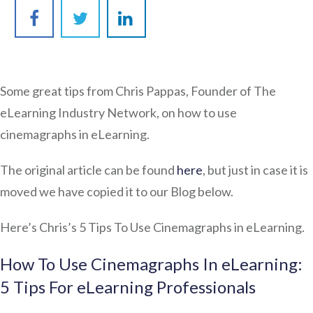
Some great tips from Chris Pappas, Founder of The
eLearning Industry Network, on how to use
cinemagraphs in eLearning.
The original article can be found
here
, but just in case it is
moved we have copied it to our Blog below.
Here’s Chris’s 5 Tips To Use Cinemagraphs in eLearning.
How To Use Cinemagraphs In eLearning:
5 Tips For eLearning Professionals