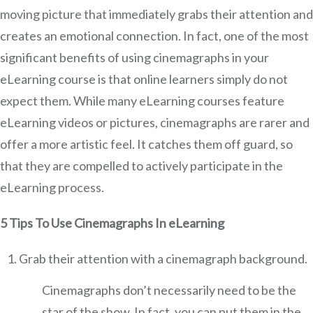
moving picture that immediately grabs their attention and
creates an emotional connection. In fact, one of the most
significant benefits of using cinemagraphs in your
eLearning course is that online learners simply do not
expect them. While many eLearning courses feature
eLearning videos or pictures, cinemagraphs are rarer and
offer a more artistic feel. It catches them off guard, so
that they are compelled to actively participate in the
eLearning process.
5 Tips To Use Cinemagraphs In eLearning
Grab their attention with a cinemagraph background.
Cinemagraphs don’t necessarily need to be the
star of the show. In fact, you can put them in the