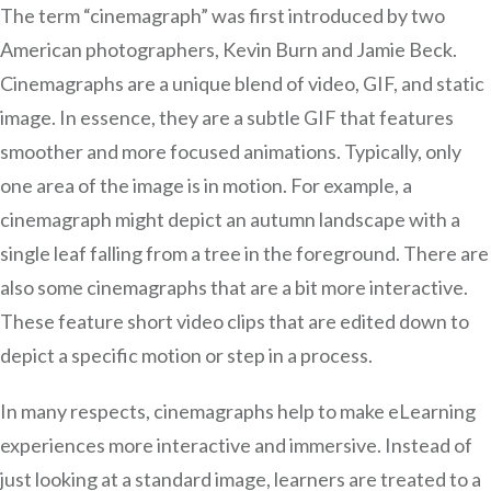
The term “cinemagraph” was first introduced by two
American photographers, Kevin Burn and Jamie Beck.
Cinemagraphs are a unique blend of video, GIF, and static
image. In essence, they are a subtle GIF that features
smoother and more focused animations. Typically, only
one area of the image is in motion. For example, a
cinemagraph might depict an autumn landscape with a
single leaf falling from a tree in the foreground. There are
also some cinemagraphs that are a bit more interactive.
These feature short video clips that are edited down to
depict a specific motion or step in a process.
In many respects, cinemagraphs help to make eLearning
experiences more interactive and immersive. Instead of
just looking at a standard image, learners are treated to a