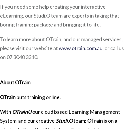
If you need some help creating your interactive
eLearning, our Studi.O team are experts in taking that
boring training package and bringing it to life.
To learn more about OTrain, and our managed services,
please visit our website at
www.otrain.com.au
, or call us
on 07 3040 3310.
About OTrain
OTrain
puts training online.
With
OTrainU
our cloud based Learning Management
System and our creative
Studi.O
team;
OTrain
is on a