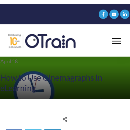
April 18
How to Use Cinemagraphs in
eLearning