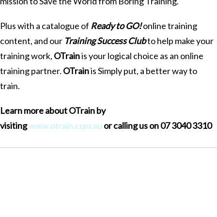
mission to Save the World from Boring Training.
Plus with a catalogue of
Ready to GO!
online training
content, and our
Training Success Club
to help make your
training work,
OTrain
is your logical choice as an online
training partner.
OTrain
is Simply put, a better way to
train.
Learn more about OTrain by
visiting
www.otrain.com.au
or calling us on 07 3040 3310