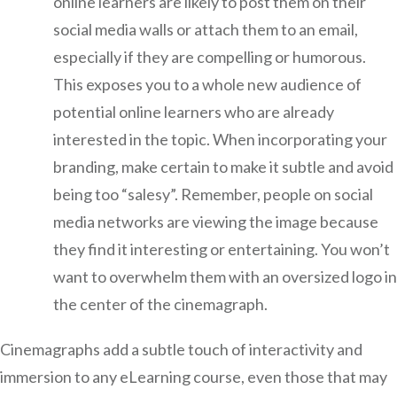
online learners are likely to post them on their
social media walls or attach them to an email,
especially if they are compelling or humorous.
This exposes you to a whole new audience of
potential online learners who are already
interested in the topic. When incorporating your
branding, make certain to make it subtle and avoid
being too “salesy”. Remember, people on social
media networks are viewing the image because
they find it interesting or entertaining. You won’t
want to overwhelm them with an oversized logo in
the center of the cinemagraph.
Cinemagraphs add a subtle touch of interactivity and
immersion to any eLearning course, even those that may