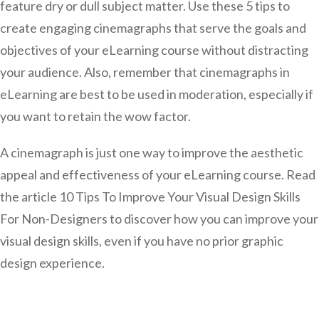
feature dry or dull subject matter. Use these 5 tips to
create engaging cinemagraphs that serve the goals and
objectives of your eLearning course without distracting
your audience. Also, remember that cinemagraphs in
eLearning are best to be used in moderation, especially if
you want to retain the wow factor.
A cinemagraph is just one way to improve the aesthetic
appeal and effectiveness of your eLearning course. Read
the article 10 Tips To Improve Your Visual Design Skills
For Non-Designers to discover how you can improve your
visual design skills, even if you have no prior graphic
design experience.