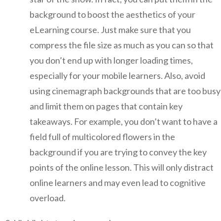
background to boost the aesthetics of your
eLearning course. Just make sure that you
compress the file size as much as you can so that
you don’t end up with longer loading times,
especially for your mobile learners. Also, avoid
using cinemagraph backgrounds that are too busy
and limit them on pages that contain key
takeaways. For example, you don’t want to have a
field full of multicolored flowers in the
background if you are trying to convey the key
points of the online lesson. This will only distract
online learners and may even lead to cognitive
overload.