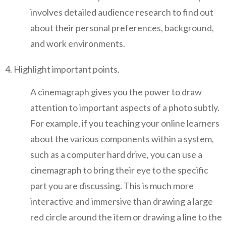
involves detailed audience research to find out
about their personal preferences, background,
and work environments.
Highlight important points.
A cinemagraph gives you the power to draw
attention to important aspects of a photo subtly.
For example, if you teaching your online learners
about the various components within a system,
such as a computer hard drive, you can use a
cinemagraph to bring their eye to the specific
part you are discussing. This is much more
interactive and immersive than drawing a large
red circle around the item or drawing a line to the