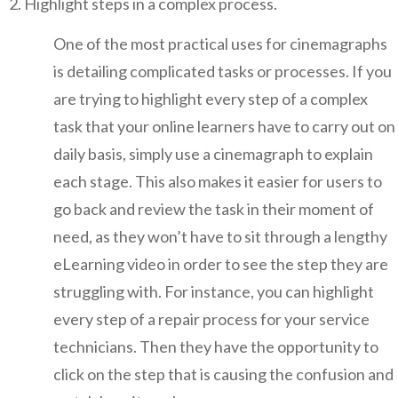
Highlight steps in a complex process.
One of the most practical uses for cinemagraphs
is detailing complicated tasks or processes. If you
are trying to highlight every step of a complex
task that your online learners have to carry out on
daily basis, simply use a cinemagraph to explain
each stage. This also makes it easier for users to
go back and review the task in their moment of
need, as they won’t have to sit through a lengthy
eLearning video in order to see the step they are
struggling with. For instance, you can highlight
every step of a repair process for your service
technicians. Then they have the opportunity to
click on the step that is causing the confusion and