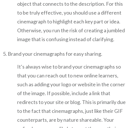
object that connects to the description. For this
to be truly effective, you should use a different
cinemagraph to highlight each key part or idea.
Otherwise, you run the risk of creating a jumbled
image that is confusing instead of clarifying.
Brand your cinemagraphs for easy sharing.
It’s always wise to brand your cinemagraphs so
that you can reach out to new online learners,
such as adding your logo or website in the corner
of the image. If possible, include a link that
redirects to your site or blog. This is primarily due
to the fact that cinemagraphs, just like their GIF
counterparts, are by nature shareable. Your